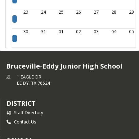
23
24
25
26
27
28
29
30
31
01
02
03
04
05
Bruceville-Eddy Junior High School
1 EAGLE DR
EDDY,
TX
76524
DISTRICT
Staff Directory
Contact Us