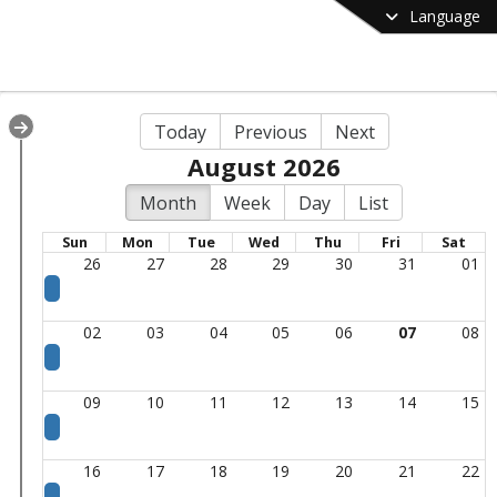
Language
Today
Previous
Next
August 2026
Month
Week
Day
List
Sun
Mon
Tue
Wed
Thu
Fri
Sat
26
27
28
29
30
31
01
02
03
04
05
06
07
08
09
10
11
12
13
14
15
16
17
18
19
20
21
22