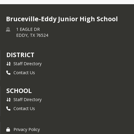
Bruceville-Eddy Junior High School
1 EAGLE DR
EDDY,
TX
76524
DISTRICT
Staff Directory
Contact Us
SCHOOL
Staff Directory
Contact Us
Privacy Policy