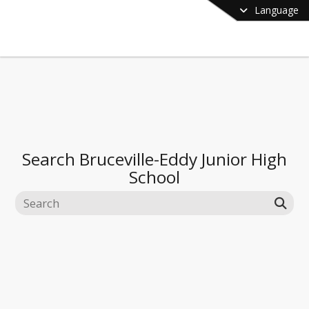
Language
Search
Bruceville-Eddy Junior High
School