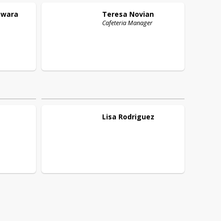
wara
Teresa
Novian
Cafeteria Manager
Lisa
Rodriguez