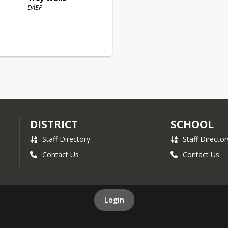
DAEP
DISTRICT
SCHOOL
Staff Directory
Staff Director
Contact Us
Contact Us
Login