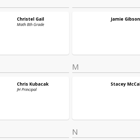
Christel
Gail
Jamie
Gibson
Math 8th Grade
M
Chris
Kubacak
Stacey
McCa
JH Principal
N