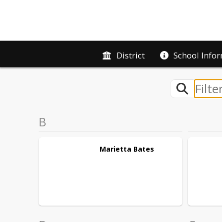
District
School Info
B
Marietta
Bates