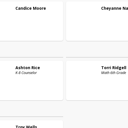
Candice
Moore
Cheyanne
Na
Ashton
Rice
Torri
Ridgell
K-8 Counselor
Math 6th Grade
Troy
Wells