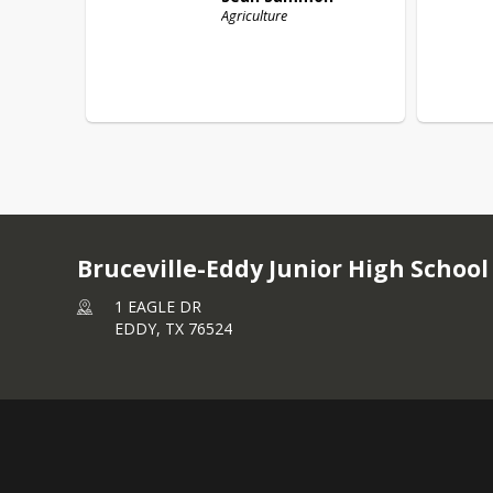
Agriculture
Bruceville-Eddy Junior High School
1 EAGLE DR
EDDY,
TX
76524