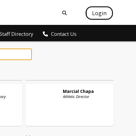
Login
Staff Directory
Contact Us
Marcial
Chapa
tary
Athletic Director