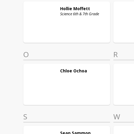
Hollie
Moffett
Science 6th & 7th Grade
O
R
Chloe
Ochoa
S
W
Sean
Sammon