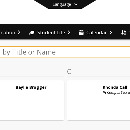
Language
rmation
Student Life
Calendar
End of main menu
C
Baylie
Brogger
Rhonda
Call
JH Campus Secre