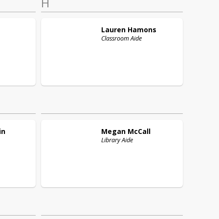
H
Lauren
Hamons
Classroom Aide
in
Megan
McCall
Library Aide