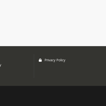
Privacy Policy
y