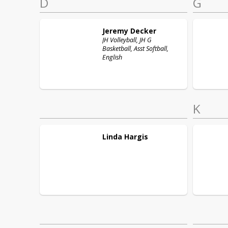
D
G
Jeremy
Decker
JH Volleyball, JH G
Basketball, Asst Softball,
English
K
Linda
Hargis